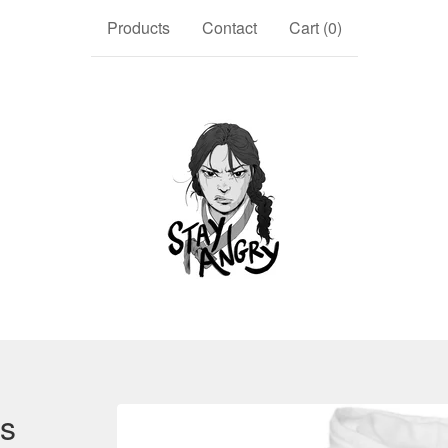
Products
Contact
Cart (
0
)
ys