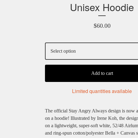
Unisex Hoodie
$
60.00
Add to cart
Limited quantities available
The official Stay Angry Always design is now a
on a hoodie! Illustrated by Irene Koh, the design
on a lightweight, super-soft white, 52/48 Airl
and ring-spun cotton/polyester Bella + Canvas 