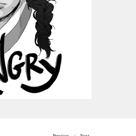
Previous
Next