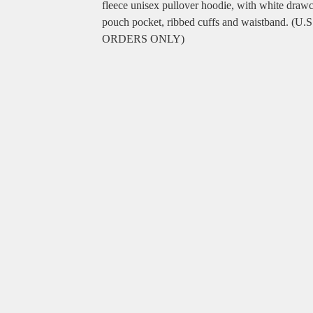
fleece unisex pullover hoodie, with white draw
pouch pocket, ribbed cuffs and waistband. (U.S
ORDERS ONLY)