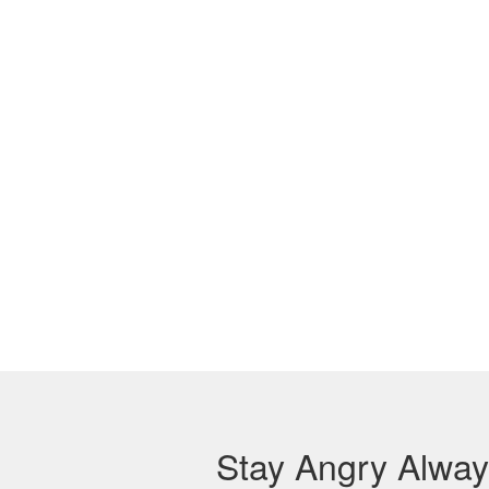
Stay Angry Alwa