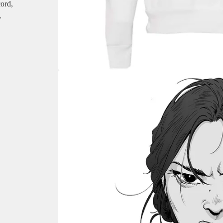
cord,
.