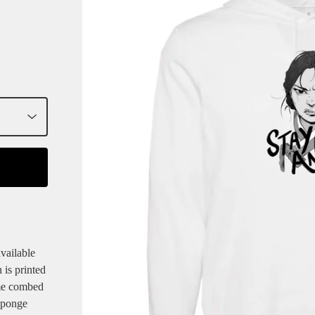
vailable
 is printed
ume combed
sponge