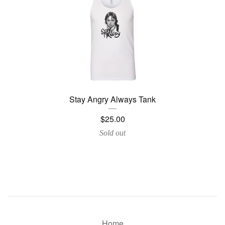
Stay Angry Always Tank
$
25.00
Sold out
Home