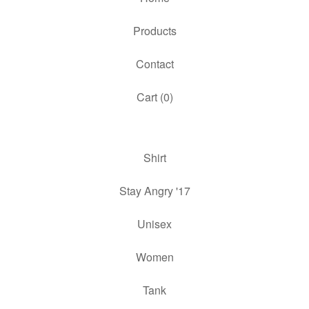
Products
Contact
Cart (
0
)
Shirt
Stay Angry '17
Unisex
Women
Tank