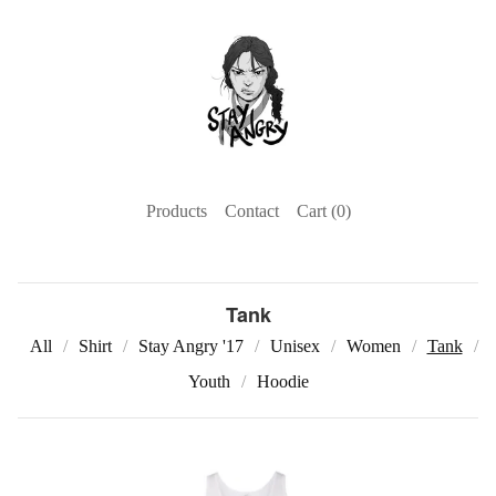
Products
Contact
Cart (
0
)
Tank
All
Shirt
Stay Angry '17
Unisex
Women
Tank
Youth
Hoodie